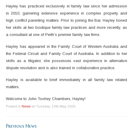
Hayley has practiced exclusively in family law since her admission
in 2010, garnering extensive experience in complex property and
high conflict parenting matters. Prior to joining the Bar, Hayley honed
her skills at two boutique family law practices and more recently, as
a consultant at one of Perth’s premier family law firms.
Hayley has appeared in the Family Court of Western Australia and
the Federal Circuit and Family Court of Australia. In addition to her
skills as a litigator, she possesses vast experience in alternative
dispute resolution and is also trained in collaborative practice.
Hayley is available to brief immediately in all family law related
matters.
Welcome to John Toohey Chambers, Hayley!
Posted in
News
on Tuesday, 13th May 2025
Previous News