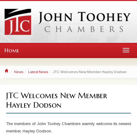
Home
Toggl
navig
News
Latest News
JTC Welcomes New Member Hayley Dodson
JTC Welcomes New Member
Hayley Dodson
The members of John Toohey Chambers warmly welcome its newest
member, Hayley Dodson.