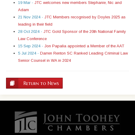
19 Mar -
JTC welcomes new members Stephanie, Nic and
Adam
21 Nov 2024 -
JTC Members recognised by Doyles 2025 as
leading in their field
28 Oct 2024 -
JTC Gold Sponsor of the 20th National Family
Law Conference
15 Sep 2024 -
Jon Papalia appointed a Member of the AAT
5 Jul 2024 -
Darren Renton SC Ranked Leading Criminal Law
Senior Counsel in WA in 2024
Return to News