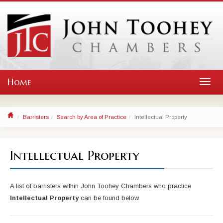
Home
Toggl
navig
Barristers
Search by Area of Practice
Intellectual Property
Intellectual Property
A list of barristers within John Toohey Chambers who practice
Intellectual Property
can be found below.