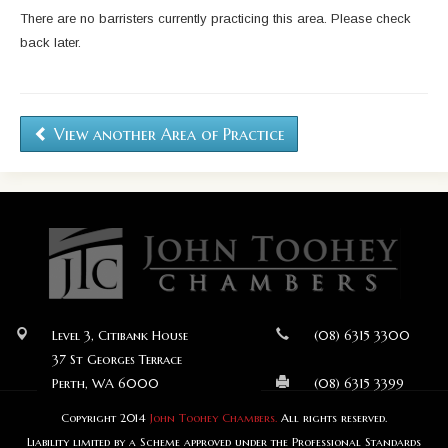
There are no barristers currently practicing this area. Please check
back later.
View another Area of Practice
Level 3, Citibank House
(08) 6315 3300
37 St Georges Terrace
Perth, WA 6000
(08) 6315 3399
Copyright 2014
John Toohey Chambers.
All rights reserved.
Liability limited by a Scheme approved under the Professional Standards