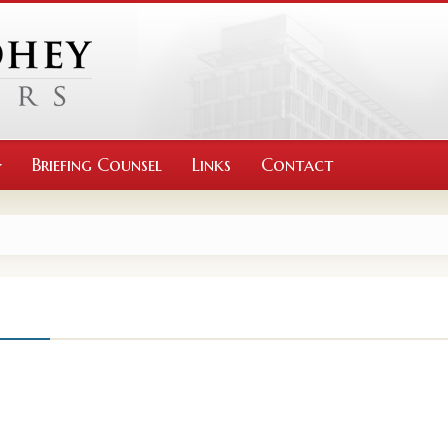
Briefing Counsel
Links
Contact