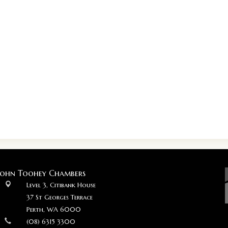
John Toohey Chambers
Level 3, Citibank House
37 St Georges Terrace
Perth, WA 6000
(08) 6315 3300