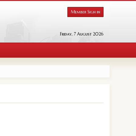
Member Sign in
Friday, 7 August 2026