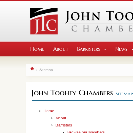
Home
About
Barristers
News
Sitemap
John Toohey Chambers
Sitemap
Home
About
Barristers
Browse our Members