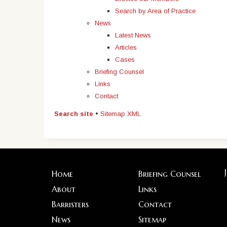
Search by Area of Practice
News
Latest News
Articles
Cases
Briefing Counsel
Links
Contact
Search site
•
Sitemap XML
Home
Briefing Counsel
About
Links
Barristers
Contact
News
Sitemap