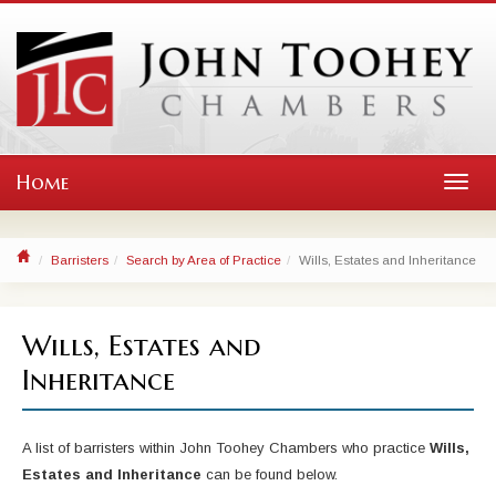
Home
Toggl
navig
Barristers
Search by Area of Practice
Wills, Estates and Inheritance
Wills, Estates and
Inheritance
A list of barristers within John Toohey Chambers who practice
Wills,
Estates and Inheritance
can be found below.