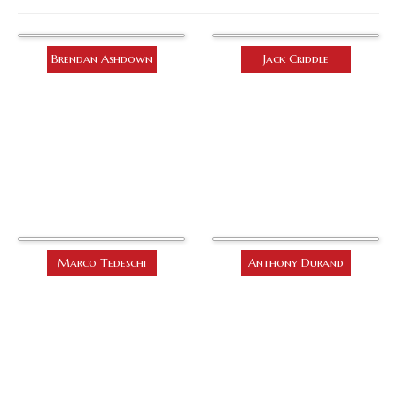
Brendan Ashdown
Jack Criddle
Marco Tedeschi
Anthony Durand