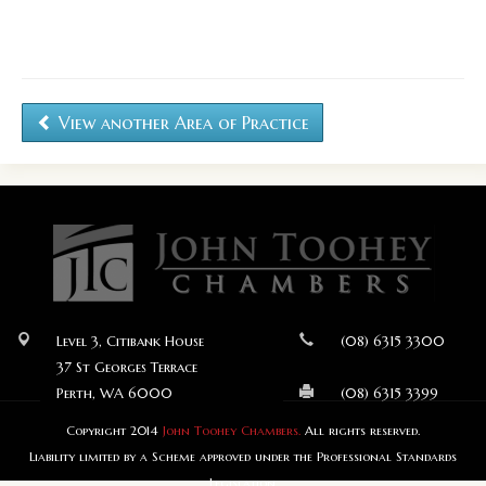
View another Area of Practice
Level 3, Citibank House
(08) 6315 3300
37 St Georges Terrace
Perth, WA 6000
(08) 6315 3399
Copyright 2014
John Toohey Chambers.
All rights reserved.
Liability limited by a Scheme approved under the Professional Standards
Legislation.